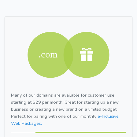
Many of our domains are available for customer use
starting at $29 per month. Great for starting up a new
business or creating a new brand on a limited budget.
Perfect for pairing with one of our monthly
e-Inclusive
Web Packages.