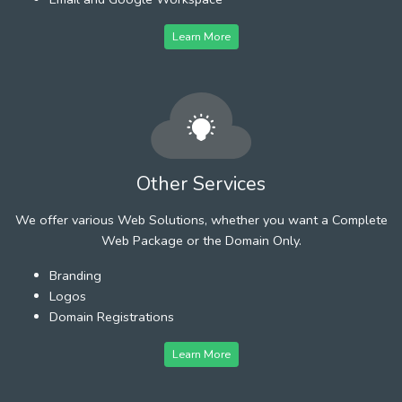
Learn More
Other Services
We offer various Web Solutions, whether you want a Complete
Web Package or the Domain Only.
Branding
Logos
Domain Registrations
Learn More