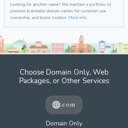
Looking for another name? We maintain a portfolio of
premium brandable domain names for customer use,
ownership, and brand creation.
More info.
Choose Domain Only, Web
Packages, or Other Services
Domain Only