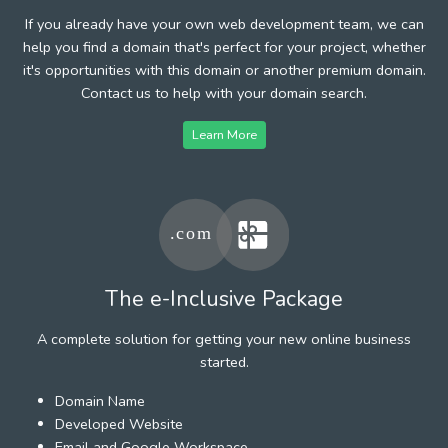
If you already have your own web development team, we can
help you find a domain that's perfect for your project, whether
it's opportunities with this domain or another premium domain.
Contact us to help with your domain search.
Learn More
The e-Inclusive Package
A complete solution for getting your new online business
started.
Domain Name
Developed Website
Email and Google Workspace