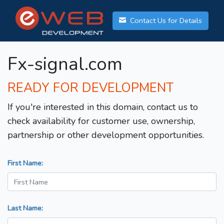
Contact Us for Details
Fx-signal.com
READY FOR DEVELOPMENT
If you're interested in this domain, contact us to
check availability for customer use, ownership,
partnership or other development opportunities.
First Name:
Last Name: