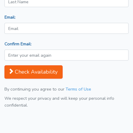
Email:
Confirm Email:
Check Availability
By continuing you agree to our
Terms of Use
We respect your privacy and will keep your personal info
confidential.